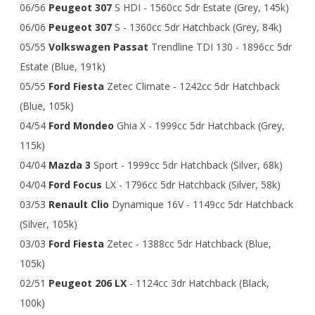
06/56
Peugeot 307
S HDI - 1560cc 5dr Estate (Grey, 145k)
06/06
Peugeot 307
S - 1360cc 5dr Hatchback (Grey, 84k)
05/55
Volkswagen Passat
Trendline TDI 130 - 1896cc 5dr
Estate (Blue, 191k)
05/55
Ford Fiesta
Zetec Climate - 1242cc 5dr Hatchback
(Blue, 105k)
04/54
Ford
Mondeo
Ghia X - 1999cc 5dr Hatchback (Grey,
115k)
04/04
Mazda 3
Sport - 1999cc 5dr Hatchback (Silver, 68k)
04/04
Ford Focus
LX - 1796cc 5dr Hatchback (Silver, 58k)
03/53
Renault Clio
Dynamique 16V - 1149cc 5dr Hatchback
(Silver, 105k)
03/03
Ford Fiesta
Zetec - 1388cc 5dr Hatchback (Blue,
105k)
02/51
Peugeot 206 LX
- 1124cc 3dr Hatchback (Black,
100k)