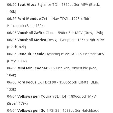
06/56
Seat Altea
Stylance TDI - 1896cc 5dr MPV (Black,
140k)
06/56
Ford Mondeo
Zetec Nav TDCI - 1998cc 5dr
Hatchback (Blue, 150k)
06/06
Vauxhall Zafira
Club - 1598cc 5dr MPV (Grey, 129k)
06/06
Vauxhall Meriva
Design Twinport - 1364cc 5dr MPV
(Black, 82k)
06/06
Renault Scenic
Dynamique VVT A - 1598cc 5dr MPV
(Grey, 108k)
06/06
Mini Mini Cooper
- 1598cc 2dr Convertible (Red,
104k)
06/06
Ford Focus
LX TDCI 90 - 1560cc 5dr Estate (Blue,
133k)
04/04
Volkswagen Touran
SE TDI - 1896cc 5dr MPV
(Silver, 179k)
04/04
Volkswagen Golf
FSI SE - 1598cc 5dr Hatchback