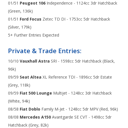
01/51
Peugeot 106
Independence - 1124cc 3dr Hatchback
(Green, 136k)
01/51
Ford Focus
Zetec TD DI - 1753cc 5dr Hatchback
(Silver, 179k)
5+ Further Entries Expected
Private & Trade Entries:
10/10
Vauxhall Astra
SRI - 1598cc 5dr Hatchback (Black,
96k)
09/59
Seat Altea
XL Reference TDI - 1896cc 5dr Estate
(Grey, 118k)
09/59
Fiat 500 Lounge
Multijet - 1248cc 3dr Hatchback
(White, 94k)
08/58
Fiat Doblo
Family M-Jet - 1248cc 5dr MPV (Red, 96k)
08/08
Mercedes A150
Avantgarde SE CVT - 1498cc 5dr
Hatchback (Grey, 82k)