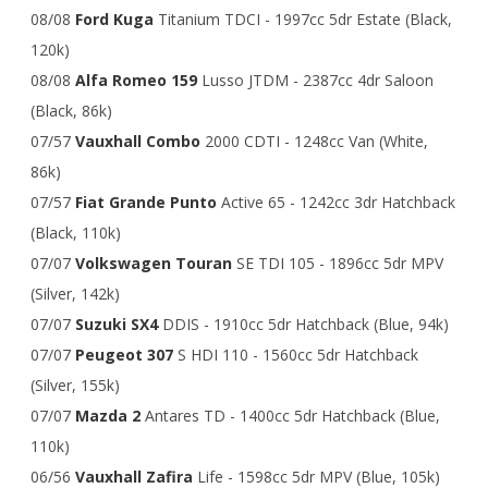
08/08
Ford Kuga
Titanium TDCI - 1997cc 5dr Estate (Black,
120k)
08/08
Alfa Romeo 159
Lusso JTDM - 2387cc 4dr Saloon
(Black, 86k)
07/57
Vauxhall Combo
2000 CDTI - 1248cc Van (White,
86k)
07/57
Fiat Grande Punto
Active 65 - 1242cc 3dr Hatchback
(Black, 110k)
07/07
Volkswagen Touran
SE TDI 105 - 1896cc 5dr MPV
(Silver, 142k)
07/07
Suzuki SX4
DDIS - 1910cc 5dr Hatchback (Blue, 94k)
07/07
Peugeot 307
S HDI 110 - 1560cc 5dr Hatchback
(Silver, 155k)
07/07
Mazda 2
Antares TD - 1400cc 5dr Hatchback (Blue,
110k)
06/56
Vauxhall Zafira
Life - 1598cc 5dr MPV (Blue, 105k)