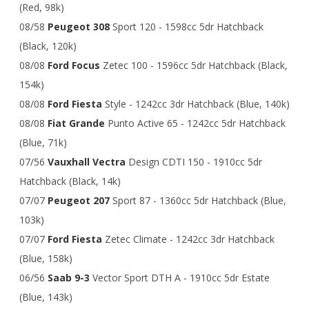
(Red, 98k)
08/58
Peugeot 308
Sport 120 - 1598cc 5dr Hatchback
(Black, 120k)
08/08
Ford Focus
Zetec 100 - 1596cc 5dr Hatchback (Black,
154k)
08/08
Ford Fiesta
Style - 1242cc 3dr Hatchback (Blue, 140k)
08/08
Fiat Grande
Punto Active 65 - 1242cc 5dr Hatchback
(Blue, 71k)
07/56
Vauxhall Vectra
Design CDTI 150 - 1910cc 5dr
Hatchback (Black, 14k)
07/07
Peugeot 207
Sport 87 - 1360cc 5dr Hatchback (Blue,
103k)
07/07
Ford Fiesta
Zetec Climate - 1242cc 3dr Hatchback
(Blue, 158k)
06/56
Saab 9-3
Vector Sport DTH A - 1910cc 5dr Estate
(Blue, 143k)