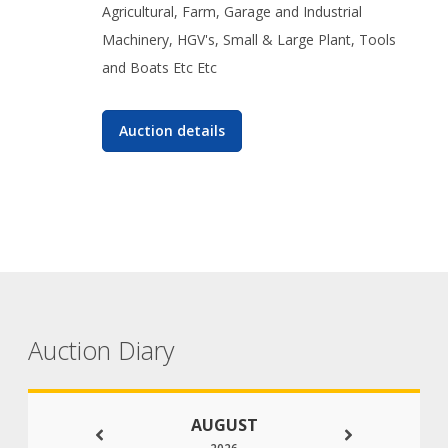
Agricultural, Farm, Garage and Industrial
Machinery, HGV's, Small & Large Plant, Tools
and Boats Etc Etc
Auction details
Auction Diary
AUGUST