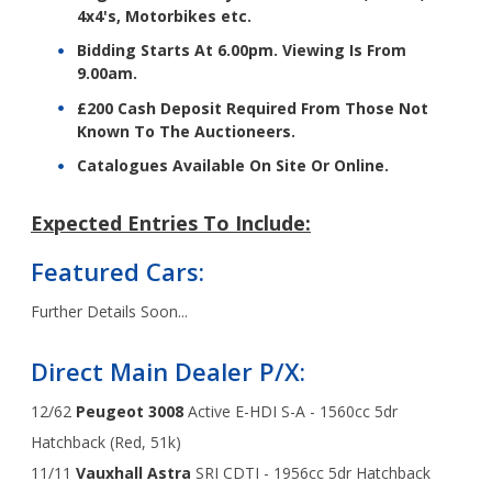
4x4's, Motorbikes etc.
Bidding Starts At 6.00pm. Viewing Is From
9.00am.
£200 Cash Deposit Required From Those Not
Known To The Auctioneers.
Catalogues Available On Site Or Online.
Expected Entries To Include:
Featured Cars:
Further Details Soon...
Direct Main Dealer P/X:
12/62
Peugeot 3008
Active E-HDI S-A - 1560cc 5dr
Hatchback (Red, 51k)
11/11
Vauxhall Astra
SRI CDTI - 1956cc 5dr Hatchback