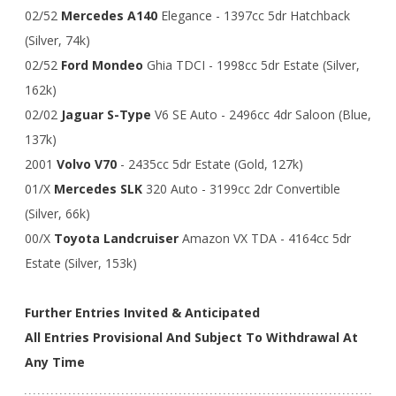
02/52
Mercedes A140
Elegance - 1397cc 5dr Hatchback
(Silver, 74k)
02/52
Ford Mondeo
Ghia TDCI - 1998cc 5dr Estate (Silver,
162k)
02/02
Jaguar S-Type
V6 SE Auto - 2496cc 4dr Saloon (Blue,
137k)
2001
Volvo V70
- 2435cc 5dr Estate (Gold, 127k)
01/X
Mercedes SLK
320 Auto - 3199cc 2dr Convertible
(Silver, 66k)
00/X
Toyota Landcruiser
Amazon VX TDA - 4164cc 5dr
Estate (Silver, 153k)
Further Entries Invited & Anticipated
All Entries Provisional And Subject To Withdrawal At
Any Time