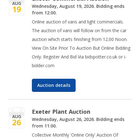
AUG
Wednesday, August 19, 2026. Bidding ends
19
from 12:00.
Online auction of vans and light commercials.
The auction of vans will follow on from the car
auction which starts finishing from 12.00 Noon.
View On Site Prior To Auction But Online Bidding
Only. Register And Bid Via bidspotter.co.uk or i-
bidder.com
Auction details
Exeter Plant Auction
AUG
Wednesday, August 26, 2026. Bidding ends
26
from 11:00.
Collective Monthly 'Online Only' Auction Of