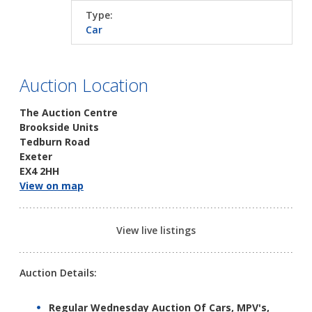
Type:
Car
Auction Location
The Auction Centre
Brookside Units
Tedburn Road
Exeter
EX4 2HH
View on map
View live listings
Auction Details:
Regular Wednesday Auction Of Cars, MPV's,