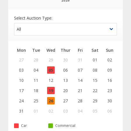
2026
Select Auction Type:
Mon
Tue
Wed
Thur
Fri
Sat
Sun
27
28
29
30
31
01
02
03
04
05
06
07
08
09
10
11
12
13
14
15
16
17
18
19
20
21
22
23
24
25
26
27
28
29
30
31
01
02
03
04
05
06
Car
Commercial