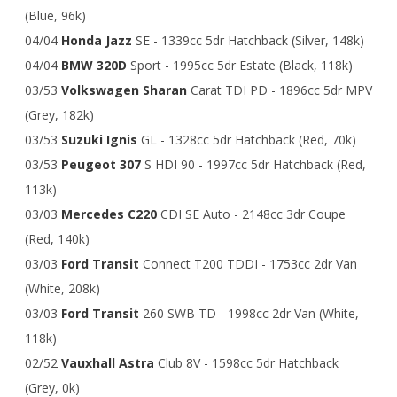
(Blue, 96k)
04/04
Honda Jazz
SE - 1339cc 5dr Hatchback (Silver, 148k)
04/04
BMW 320D
Sport - 1995cc 5dr Estate (Black, 118k)
03/53
Volkswagen Sharan
Carat TDI PD - 1896cc 5dr MPV
(Grey, 182k)
03/53
Suzuki Ignis
GL - 1328cc 5dr Hatchback (Red, 70k)
03/53
Peugeot 307
S HDI 90 - 1997cc 5dr Hatchback (Red,
113k)
03/03
Mercedes C220
CDI SE Auto - 2148cc 3dr Coupe
(Red, 140k)
03/03
Ford Transit
Connect T200 TDDI - 1753cc 2dr Van
(White, 208k)
03/03
Ford Transit
260 SWB TD - 1998cc 2dr Van (White,
118k)
02/52
Vauxhall Astra
Club 8V - 1598cc 5dr Hatchback
(Grey, 0k)