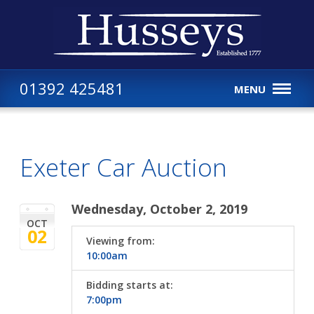
01392 425481
MENU
Exeter Car Auction
Wednesday, October 2, 2019
OCT
02
Viewing from:
10:00am
Bidding starts at:
7:00pm