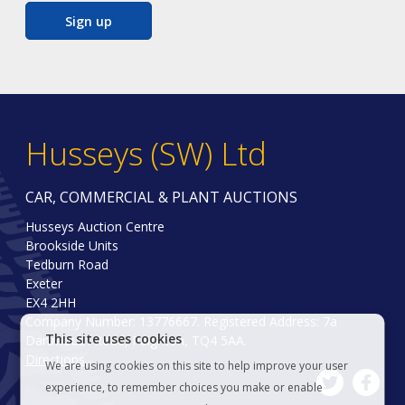
Sign up
Husseys (SW) Ltd
CAR, COMMERCIAL & PLANT AUCTIONS
Husseys Auction Centre
Brookside Units
Tedburn Road
Exeter
EX4 2HH
Company Number: 13776667. Registered Address: 7a
This site uses cookies
Dartmouth Road, Paignton, TQ4 5AA.
Directions
We are using cookies on this site to help improve your user
experience, to remember choices you make or enable