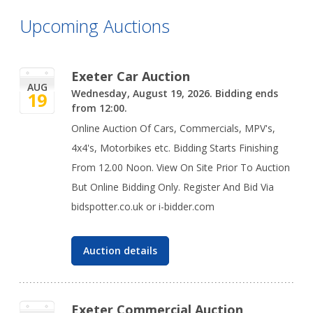
Upcoming Auctions
Exeter Car Auction
AUG
Wednesday, August 19, 2026. Bidding ends
19
from 12:00.
Online Auction Of Cars, Commercials, MPV's,
4x4's, Motorbikes etc. Bidding Starts Finishing
From 12.00 Noon. View On Site Prior To Auction
But Online Bidding Only. Register And Bid Via
bidspotter.co.uk or i-bidder.com
Auction details
Exeter Commercial Auction