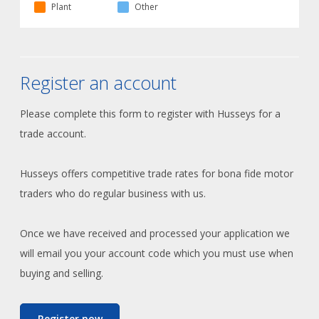
Plant
Other
Register an account
Please complete this form to register with Husseys for a
trade account.
Husseys offers competitive trade rates for bona fide motor
traders who do regular business with us.
Once we have received and processed your application we
will email you your account code which you must use when
buying and selling.
Register now