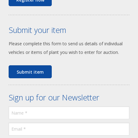
Submit your item
Please complete this form to send us details of individual
vehicles or items of plant you wish to enter for auction.
Submit item
Sign up for our Newsletter