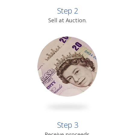
Step 2
Sell at Auction.
Step 3
Receive proceeds.