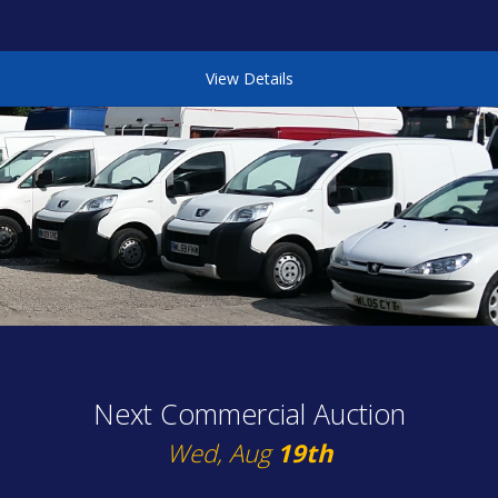
View Details
Next Commercial Auction
Wed, Aug
19th