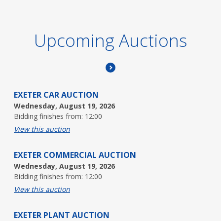
Upcoming Auctions
EXETER CAR AUCTION
Wednesday, August 19, 2026
Bidding finishes from: 12:00
View this auction
EXETER COMMERCIAL AUCTION
Wednesday, August 19, 2026
Bidding finishes from: 12:00
View this auction
EXETER PLANT AUCTION