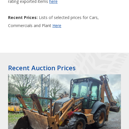
rating exported items
here
Recent Prices:
Lists of selected prices for Cars,
Commercials and Plant
Here
Recent Auction Prices