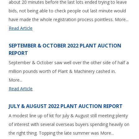
about 20 minutes before the last lots ended trying to leave
bids, not being able to check people out last minute would
have made the whole registration process pointless. More...
Read Article
SEPTEMBER & OCTOBER 2022 PLANT AUCTION
REPORT
September & October saw well over the other side of half a
million pounds worth of Plant & Machinery cashed in.
More...
Read Article
JULY & AUGUST 2022 PLANT AUCTION REPORT
A modest line up of kit for July & August still meeting plenty
of interest with several overseas buyers spending heavily on
the right thing. Topping the late summer was More...