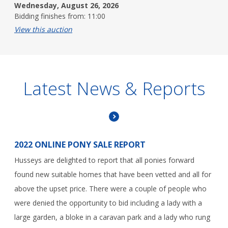
Wednesday, August 26, 2026
Bidding finishes from: 11:00
View this auction
Latest News & Reports
2022 ONLINE PONY SALE REPORT
Husseys are delighted to report that all ponies forward
found new suitable homes that have been vetted and all for
above the upset price. There were a couple of people who
were denied the opportunity to bid including a lady with a
large garden, a bloke in a caravan park and a lady who rung