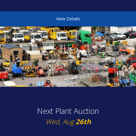
View Details
Next Plant Auction
Wed, Aug
26th