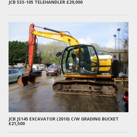
JCB 533-105 TELEHANDLER £29,000
JCB JS145 EXCAVATOR (2010) C/W GRADING BUCKET
£21,500