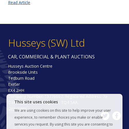
Read Article
Husseys (SW) Ltd
CAR, COMMERCIAL & PLANT AUCTIONS
Husseys Auction Centre
Brookside Units
Tedburn Road
Exeter
EX4 2HH
Company Number: 13776667. Registered Address: 7a
This site uses cookies
Dartmouth Road, Paignton, TQ4 5AA.
Directions
We are using cookies on this site to help improve your user
experience, to remember choices you make or enable
services you request. By using this site you are consenting to