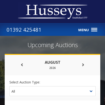
01392 425481
MENU
Upcoming Auctions
AUGUST
2026
Select Auction Type: