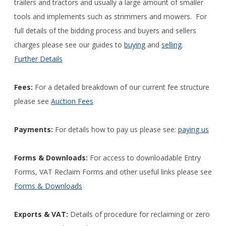
trailers and tractors and usually a large amount of smaller
tools and implements such as strimmers and mowers. For
full details of the bidding process and buyers and sellers
charges please see our guides to
buying
and
selling
.
Further Details
Fees:
For a detailed breakdown of our current fee structure
please see
Auction Fees
Payments:
For details how to pay us please see:
paying us
Forms & Downloads:
For access to downloadable Entry
Forms, VAT Reclaim Forms and other useful links please see
Forms & Downloads
Exports & VAT:
Details of procedure for reclaiming or zero