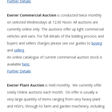
Further Details
Exeter Commercial Auction
is conducted twice monthly
on selected Wednesdays at 12.00 Noon. All auctions are
currently online only. The auctions offer up light commercial
vehicles and vans. For full details of the bidding process and
buyers and sellers charges please see our guides to
buying
and
selling
.
An online catalogue of current commercial auction stock is
available
here.
Further Details
Exeter Plant Auction
is held monthly. We currently offer
solely Online auctions each month. On offer is usually a
very large quantity of items ranging from very heavy plant
and HGV's, through to farm and garden machinery, including