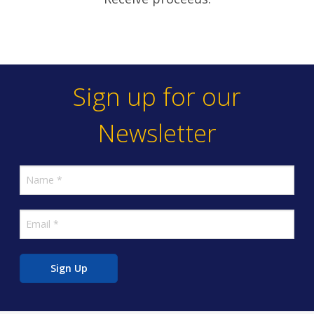
Sign up for our
Newsletter
Sign Up