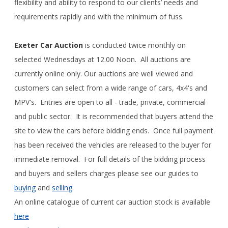
flexibility and ability to respond to our clients’ needs and
requirements rapidly and with the minimum of fuss.
Exeter Car Auction
is conducted twice monthly on
selected Wednesdays at 12.00 Noon. All auctions are
currently online only. Our auctions are well viewed and
customers can select from a wide range of cars, 4x4's and
MPV's. Entries are open to all - trade, private, commercial
and public sector. It is recommended that buyers attend the
site to view the cars before bidding ends. Once full payment
has been received the vehicles are released to the buyer for
immediate removal. For full details of the bidding process
and buyers and sellers charges please see our guides to
buying
and
selling
.
An online catalogue of current car auction stock is available
here