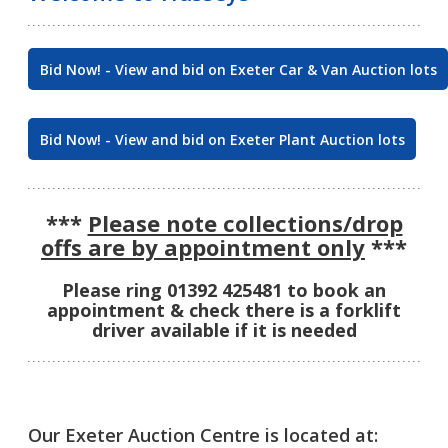
Bid Now! - View and bid on Exeter Car & Van Auction lots
Bid Now! - View and bid on Exeter Plant Auction lots
***
Please note collections/drop
offs are by appointment only
***
Please ring 01392 425481 to book an
appointment & check there is a forklift
driver available if it is needed
Our Exeter Auction Centre is located at: