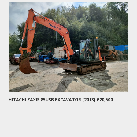
HITACHI ZAXIS 85USB EXCAVATOR (2013) £20,500