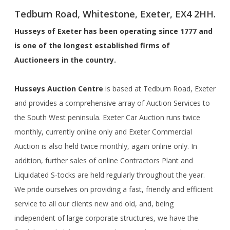
Tedburn Road, Whitestone, Exeter, EX4 2HH.
Husseys of Exeter has been operating since 1777 and
is one of the longest established firms of
Auctioneers in the country.
Husseys Auction Centre
is based at Tedburn Road, Exeter
and provides a comprehensive array of Auction Services to
the South West peninsula. Exeter Car Auction runs twice
monthly, currently online only and Exeter Commercial
Auction is also held twice monthly, again online only. In
addition, further sales of online Contractors Plant and
Liquidated S-tocks are held regularly throughout the year.
We pride ourselves on providing a fast, friendly and efficient
service to all our clients new and old, and, being
independent of large corporate structures, we have the