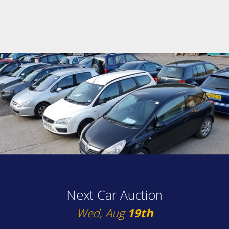
Next Car Auction
Wed, Aug
19th