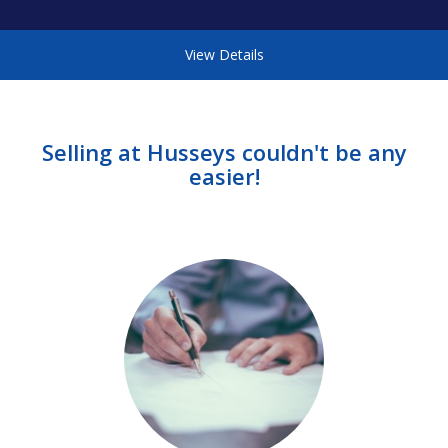
View Details
Selling at Husseys couldn't be any
easier!