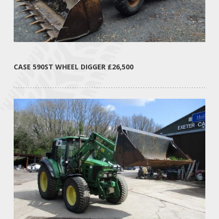
CASE 590ST WHEEL DIGGER £26,500