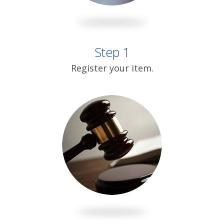
Step 1
Register your item.