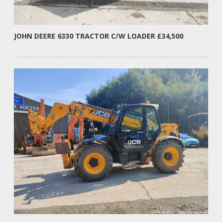
JOHN DEERE 6330 TRACTOR C/W LOADER £34,500