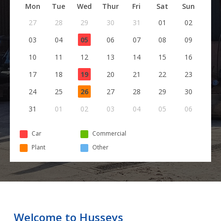
Mon
Tue
Wed
Thur
Fri
Sat
Sun
27
28
29
30
31
01
02
03
04
05
06
07
08
09
10
11
12
13
14
15
16
17
18
19
20
21
22
23
24
25
26
27
28
29
30
31
01
02
03
04
05
06
Car
Commercial
Plant
Other
Welcome to Husseys