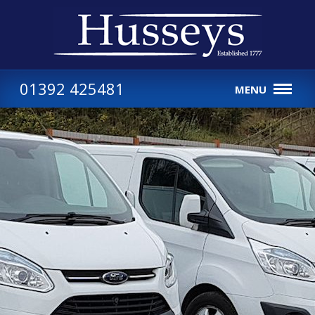
01392 425481
MENU