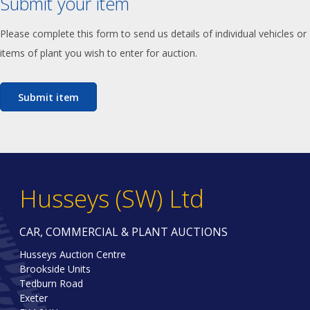
Submit your item
Please complete this form to send us details of individual vehicles or
items of plant you wish to enter for auction.
Submit item
Husseys (SW) Ltd
CAR, COMMERCIAL & PLANT AUCTIONS
Husseys Auction Centre
Brookside Units
Tedburn Road
Exeter