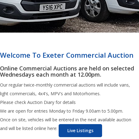
Welcome To Exeter Commercial Auction
Online Commercial Auctions are held on selected
Wednesdays each month at 12.00pm.
Our regular twice-monthly commercial auctions will include vans,
light commercials, 4x4's, MPV's and Motorhomes.
Please check Auction Diary for details
We are open for entries Monday to Friday 9.00am to 5.00pm.
Once on site, vehicles will be entered in the next available auction
and will be listed online here:
Live Listings