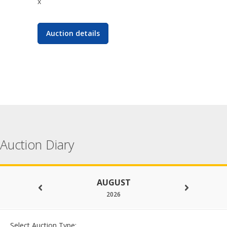
x
Auction details
Auction Diary
AUGUST
2026
Select Auction Type: