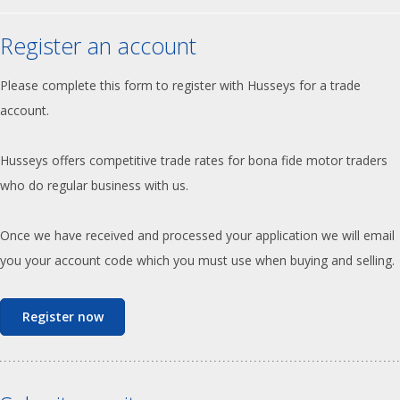
Register an account
Please complete this form to register with Husseys for a trade
account.
Husseys offers competitive trade rates for bona fide motor traders
who do regular business with us.
Once we have received and processed your application we will email
you your account code which you must use when buying and selling.
Register now