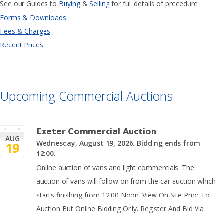
See our Guides to
Buying
&
Selling
for full details of procedure.
Forms & Downloads
Fees & Charges
Recent Prices
Upcoming Commercial Auctions
Exeter Commercial Auction
AUG
Wednesday, August 19, 2026. Bidding ends from
19
12:00.
Online auction of vans and light commercials. The
auction of vans will follow on from the car auction which
starts finishing from 12.00 Noon. View On Site Prior To
Auction But Online Bidding Only. Register And Bid Via