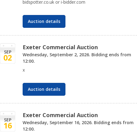
bidspotter.co.uk or i-bidder.com
Auction details
Exeter Commercial Auction
SEP
Wednesday, September 2, 2026. Bidding ends from
02
12:00.
x
Auction details
Exeter Commercial Auction
SEP
Wednesday, September 16, 2026. Bidding ends from
16
12:00.