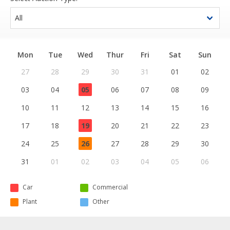
Mon
Tue
Wed
Thur
Fri
Sat
Sun
27
28
29
30
31
01
02
03
04
05
06
07
08
09
10
11
12
13
14
15
16
17
18
19
20
21
22
23
24
25
26
27
28
29
30
31
01
02
03
04
05
06
Car
Commercial
Plant
Other