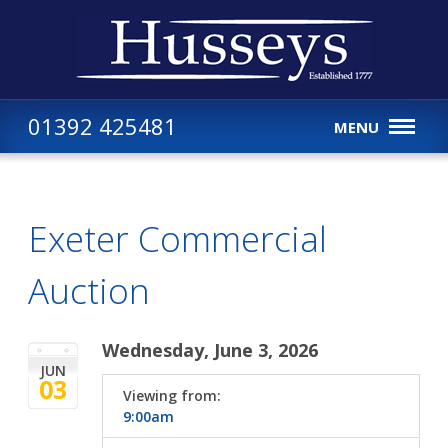
01392 425481
MENU
Exeter Commercial
Auction
Wednesday, June 3, 2026
JUN
03
Viewing from:
9:00am