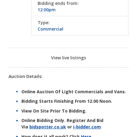
Bidding ends from:
12:00pm
Type:
Commercial
View live listings
Auction Details:
Online Auction Of Light Commercials and Vans.
Bidding Starts Finishing From 12.00 Noon.
View On Site Prior To Bidding.
Online Bidding Only. Register And Bid
Via
bidspotter.co.uk
or
i-bidder.com
How does it all work? Click
Here