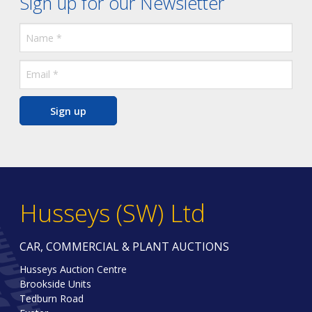
Sign up for our Newsletter
Sign up
Husseys (SW) Ltd
CAR, COMMERCIAL & PLANT AUCTIONS
Husseys Auction Centre
Brookside Units
Tedburn Road