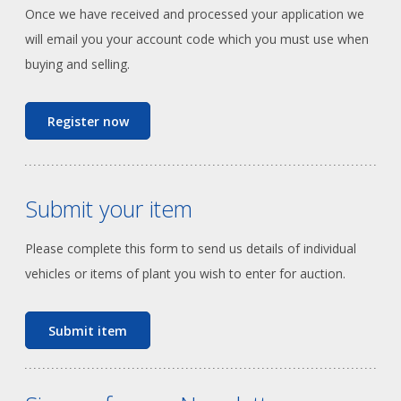
Once we have received and processed your application we
will email you your account code which you must use when
buying and selling.
Register now
Submit your item
Please complete this form to send us details of individual
vehicles or items of plant you wish to enter for auction.
Submit item