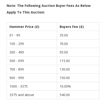
Note: The Following Auction Buyer Fees As Below
Apply To This Auction:
Hammer Price (£)
Buyers Fee (£)
01 - 99
35.00
100 - 299
70.00
300 - 499
95.00
500 - 699
115.00
700 - 899
130.00
900 - 999
150.00
1000 - 3375
16.00%
3375 and above
540.00