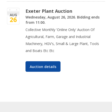
Exeter Plant Auction
AUG
Wednesday, August 26, 2026. Bidding ends
26
from 11:00.
Collective Monthly 'Online Only' Auction Of
Agricultural, Farm, Garage and Industrial
Machinery, HGV's, Small & Large Plant, Tools
and Boats Etc Etc
Auction details