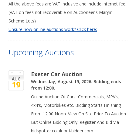
All the above fees are VAT inclusive and include internet fee.
(VAT on fees not recoverable on Auctioneer's Margin
Scheme Lots)
Unsure how online auctions work? Click here:
Upcoming Auctions
Exeter Car Auction
AUG
Wednesday, August 19, 2026. Bidding ends
19
from 12:00.
Online Auction Of Cars, Commercials, MPV's,
4x4's, Motorbikes etc. Bidding Starts Finishing
From 12.00 Noon. View On Site Prior To Auction
But Online Bidding Only. Register And Bid Via
bidspotter.co.uk or i-bidder.com