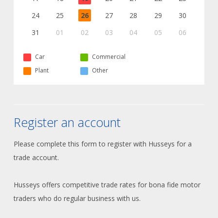
24
25
26
27
28
29
30
31
01
02
03
04
05
06
Car
Commercial
Plant
Other
Register an account
Please complete this form to register with Husseys for a
trade account.
Husseys offers competitive trade rates for bona fide motor
traders who do regular business with us.