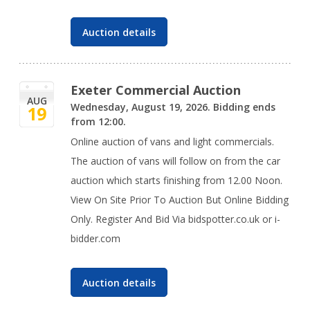
Auction details
Exeter Commercial Auction
AUG
Wednesday, August 19, 2026. Bidding ends
19
from 12:00.
Online auction of vans and light commercials.
The auction of vans will follow on from the car
auction which starts finishing from 12.00 Noon.
View On Site Prior To Auction But Online Bidding
Only. Register And Bid Via bidspotter.co.uk or i-
bidder.com
Auction details