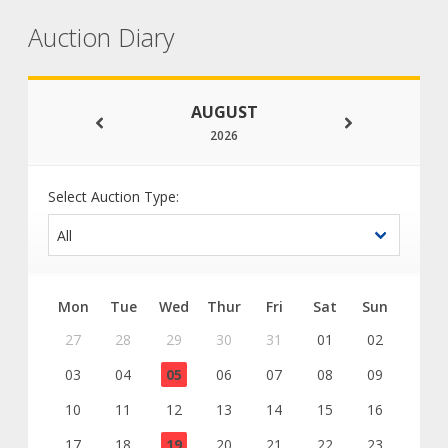
Auction Diary
AUGUST
2026
Select Auction Type:
Mon
Tue
Wed
Thur
Fri
Sat
Sun
27
28
29
30
31
01
02
03
04
05
06
07
08
09
10
11
12
13
14
15
16
17
18
19
20
21
22
23