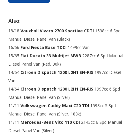
Also:
18/18
Vauxhall Vivaro 2700 Sportive CDTI
1598cc 6 Spd
Manual Diesel Panel Van (Black)
16/66
Ford Fiesta Base TDCI
1499cc Van
15/65
Fiat Ducato 33 Multijet MWB
2287cc 6 Spd Manual
Diesel Panel Van (Red, 30k)
14/64
Citroen Dispatch 1200 L2H1 EN-RIS
1997cc Diesel
Van
14/64
Citroen Dispatch 1200 L2H1 EN-RIS
1997cc 6 Spd
Manual Diesel Panel Van (Silver)
11/11
Volkswagen Caddy Maxi C20 TDI
1598cc 5 Spd
Manual Diesel Panel Van (Silver, 188k)
11/11
Mercedes-Benz Vito 110 CDI
2143cc 6 Spd Manual
Diesel Panel Van (Silver)