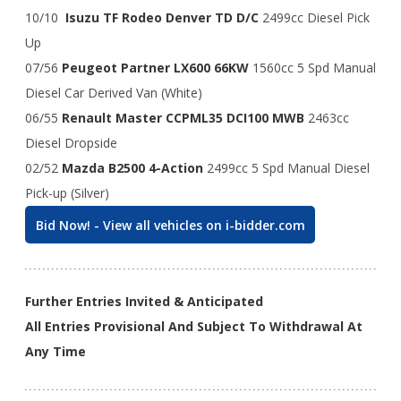
10/10
Isuzu TF Rodeo Denver TD D/C
2499cc Diesel Pick
Up
07/56
Peugeot Partner LX600 66KW
1560cc 5 Spd Manual
Diesel Car Derived Van (White)
06/55
Renault Master CCPML35 DCI100 MWB
2463cc
Diesel Dropside
02/52
Mazda B2500 4-Action
2499cc 5 Spd Manual Diesel
Pick-up (Silver)
Bid Now! - View all vehicles on i-bidder.com
Further Entries Invited & Anticipated
All Entries Provisional And Subject To Withdrawal At
Any Time