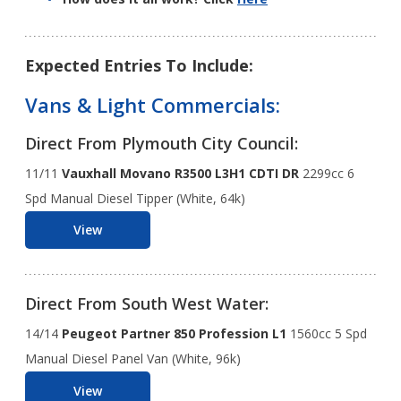
Expected Entries To Include:
Vans & Light Commercials:
Direct From Plymouth City Council:
11/11
Vauxhall Movano R3500 L3H1 CDTI DR
2299cc 6
Spd Manual Diesel Tipper (White, 64k)
View
Direct From South West Water:
14/14
Peugeot Partner 850 Profession L1
1560cc 5 Spd
Manual Diesel Panel Van (White, 96k)
View