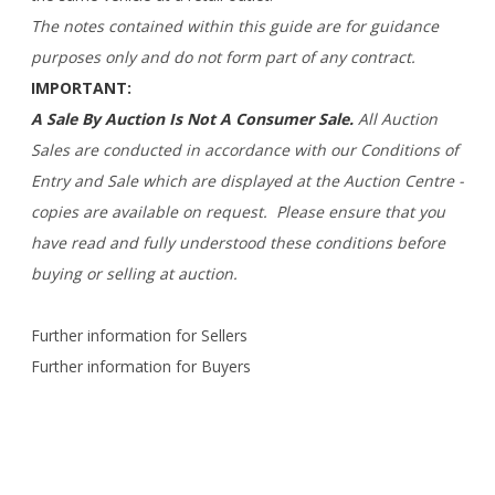
The notes contained within this guide are for guidance
purposes only and do not form part of any contract.
IMPORTANT:
A Sale By Auction Is Not A Consumer Sale.
All Auction
Sales are conducted in accordance with our Conditions of
Entry and Sale which are displayed at the Auction Centre -
copies are available on request. Please ensure that you
have read and fully understood these conditions before
buying or selling at auction.
Further information for Sellers
Further information for Buyers