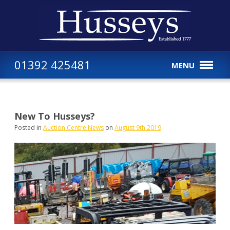
01392 425481
MENU
New To Husseys?
Posted in
Auction Centre News
on
August 9th 2019