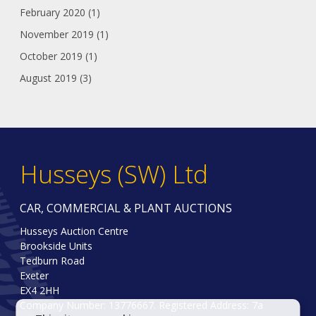
February 2020 (1)
November 2019 (1)
October 2019 (1)
August 2019 (3)
Husseys (SW) Ltd
CAR, COMMERCIAL & PLANT AUCTIONS
Husseys Auction Centre
Brookside Units
Tedburn Road
Exeter
EX4 2HH
Company Number: 13776667. Registered Address: 7a