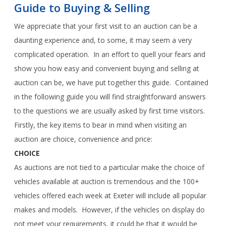
Guide to Buying & Selling
We appreciate that your first visit to an auction can be a
daunting experience and, to some, it may seem a very
complicated operation. In an effort to quell your fears and
show you how easy and convenient buying and selling at
auction can be, we have put together this guide. Contained
in the following guide you will find straightforward answers
to the questions we are usually asked by first time visitors.
Firstly, the key items to bear in mind when visiting an
auction are choice, convenience and price:
CHOICE
As auctions are not tied to a particular make the choice of
vehicles available at auction is tremendous and the 100+
vehicles offered each week at Exeter will include all popular
makes and models. However, if the vehicles on display do
not meet your requirements, it could be that it would be