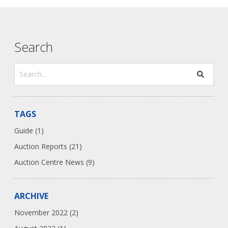
Search
TAGS
Guide (1)
Auction Reports (21)
Auction Centre News (9)
ARCHIVE
November 2022 (2)