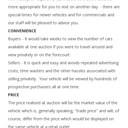
more appropriate for you to visit on another day - there are
special times for newer vehicles and for commercials and
our staff will be pleased to advise you.
CONVENIENCE
Buyers - It would take weeks to view the number of cars
available at one auction if you were to travel around and
view privately or on the forecourt.
Sellers - It is quick and easy and avoids repeated advertising
costs, time wasters and the other hassles associated with
selling privately. Your vehicle will be viewed by hundreds of
prospective purchasers all at one time.
PRICE
The price realised at auction will be the market value of the
vehicle which is, generally speaking, "trade price" and will, of
course, differ from the price which would be displayed on
the same vehicle at a retail outlet.