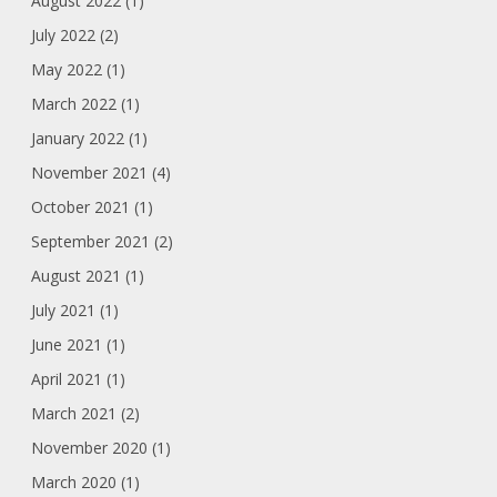
August 2022 (1)
July 2022 (2)
May 2022 (1)
March 2022 (1)
January 2022 (1)
November 2021 (4)
October 2021 (1)
September 2021 (2)
August 2021 (1)
July 2021 (1)
June 2021 (1)
April 2021 (1)
March 2021 (2)
November 2020 (1)
March 2020 (1)